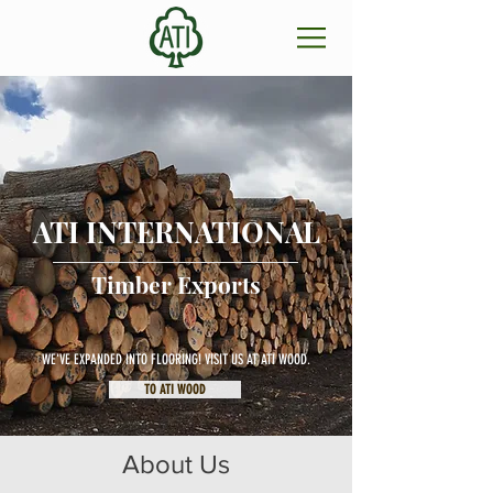
ATI INTERNATIONAL
Timber Exports
WE'VE EXPANDED INTO FLOORING! VISIT US AT ATI WOOD.
TO ATI WOOD
About Us