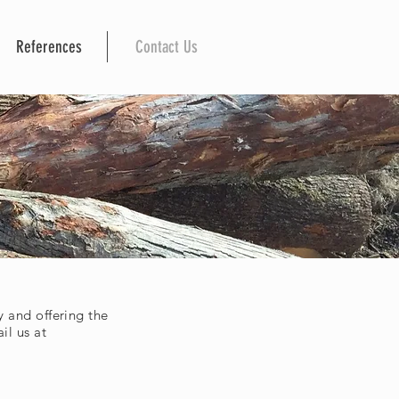
References
Contact Us
 and offering the
il us at