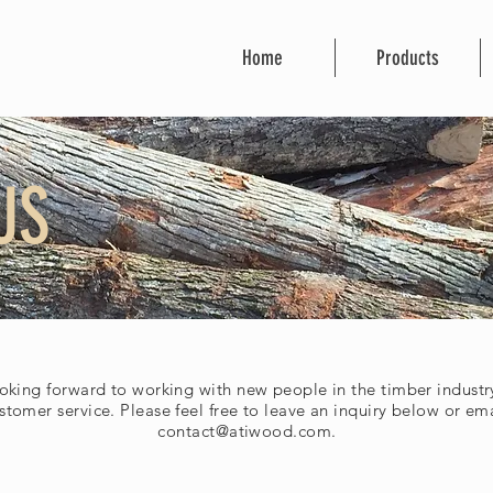
Home
Products
US
oking forward to working with new people in the timber industry
stomer service. Please feel free to leave an inquiry below or ema
contact@atiwood.com
.