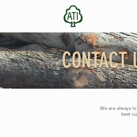
CONTACT 
We are always lo
best cu